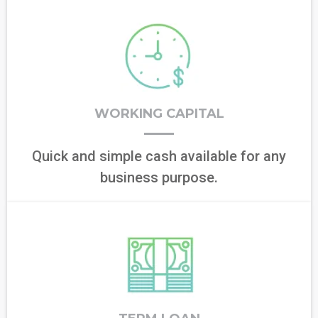
WORKING CAPITAL
Quick and simple cash available for any
business purpose.