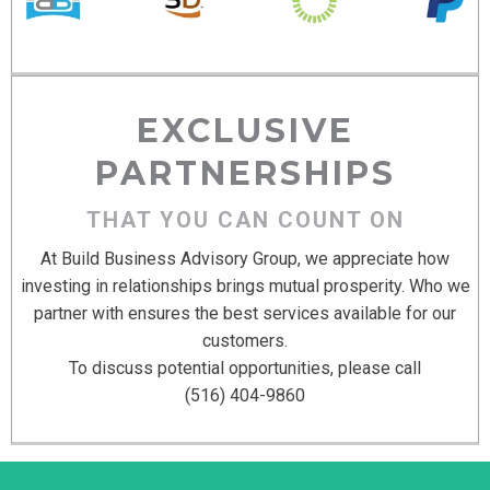
EXCLUSIVE
PARTNERSHIPS
THAT YOU CAN COUNT ON
At Build Business Advisory Group, we appreciate how
investing in relationships brings mutual prosperity. Who we
partner with ensures the best services available for our
customers.
To discuss potential opportunities, please call
(516) 404-9860