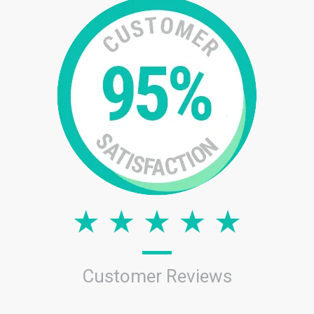
Customer Reviews