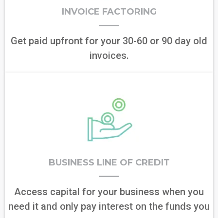
INVOICE FACTORING
Get paid upfront for your 30-60 or 90 day old
invoices.
BUSINESS LINE OF CREDIT
Access capital for your business when you
need it and only pay interest on the funds you