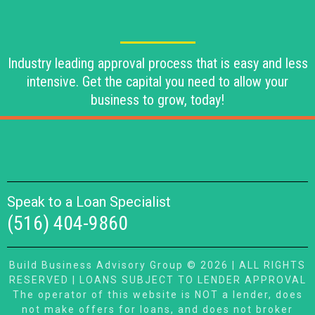
Industry leading approval process that is easy and less
intensive. Get the capital you need to allow your
business to grow, today!
Speak to a Loan Specialist
(516) 404-9860
Build Business Advisory Group © 2026 | ALL RIGHTS
RESERVED | LOANS SUBJECT TO LENDER APPROVAL
The operator of this website is NOT a lender, does
not make offers for loans, and does not broker