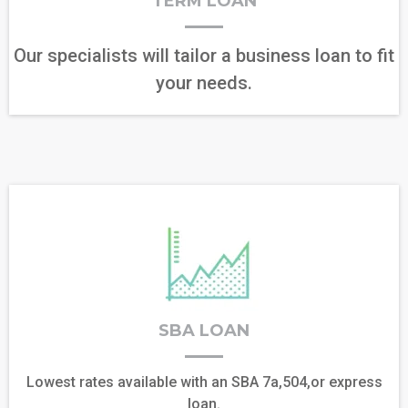
TERM LOAN
Our specialists will tailor a business loan to fit
your needs.
SBA LOAN
Lowest rates available with an SBA 7a,504,or express
loan.