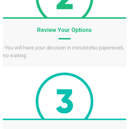
Review Your Options
-You will have your decision in minutesNo paperwork,
no waiting