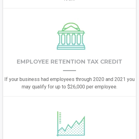
EMPLOYEE RETENTION TAX CREDIT
If your business had employees through 2020 and 2021 you
may qualify for up to $26,000 per employee.