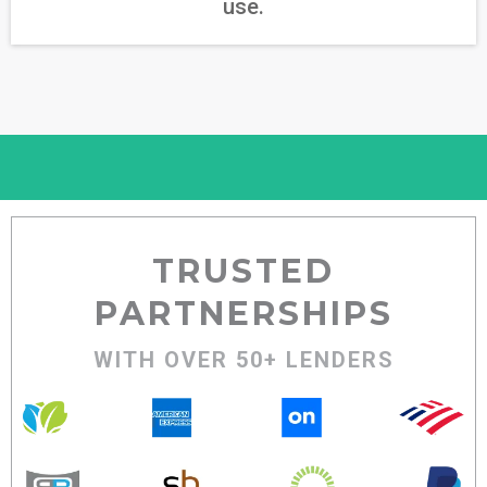
use.
TRUSTED
PARTNERSHIPS
WITH OVER 50+ LENDERS