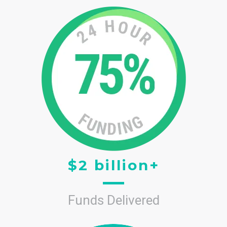
$2 billion+
Funds Delivered