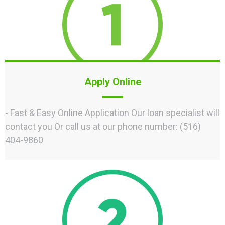
Apply Online
- Fast & Easy Online Application Our loan specialist will
contact you Or call us at our phone number: (516)
404-9860