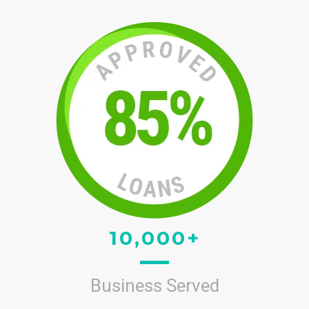
10,000+
Business Served