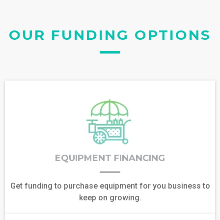
OUR FUNDING OPTIONS
EQUIPMENT FINANCING
Get funding to purchase equipment for you business to
keep on growing.