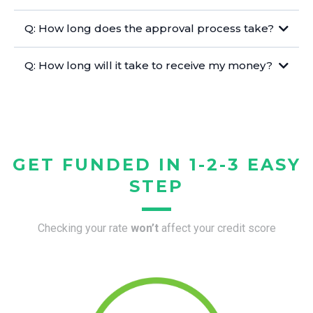
Q: How long does the approval process take?
Q: How long will it take to receive my money?
GET FUNDED IN 1-2-3 EASY
STEP
Checking your rate
won’t
affect your credit score