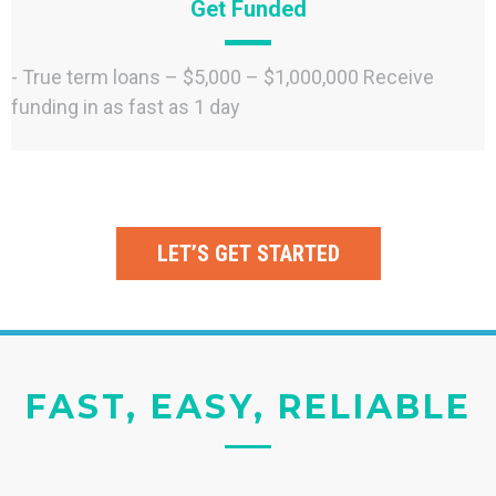
Get Funded
- True term loans – $5,000 – $1,000,000 Receive
funding in as fast as 1 day
LET’S GET STARTED
FAST, EASY, RELIABLE