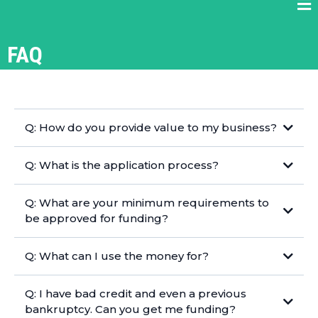
FAQ
Q: How do you provide value to my business?
Q: What is the application process?
Q: What are your minimum requirements to
be approved for funding?
Q: What can I use the money for?
Q: I have bad credit and even a previous
bankruptcy. Can you get me funding?