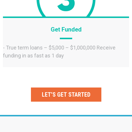
Get Funded
- True term loans – $5,000 – $1,000,000 Receive
funding in as fast as 1 day
LET’S GET STARTED