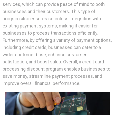
services, which can provide peace of mind to both
businesses and their customers. This type of
program also ensures seamless integration with
existing payment systems, making it easier for
businesses to process transactions efficiently.
Furthermore, by offering a variety of payment options,
including credit cards, businesses can cater to a
wider customer base, enhance customer
satisfaction, and boost sales. Overall, a credit card
processing discount program enables businesses to
save money, streamline payment processes, and
improve overall financial performance.