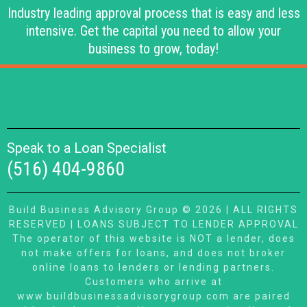
Industry leading approval process that is easy and less
intensive. Get the capital you need to allow your
business to grow, today!
Speak to a Loan Specialist
(516) 404-9860
Build Business Advisory Group © 2026 | ALL RIGHTS
RESERVED | LOANS SUBJECT TO LENDER APPROVAL
The operator of this website is NOT a lender, does
not make offers for loans, and does not broker
online loans to lenders or lending partners.
Customers who arrive at
www.buildbusinessadvisorygroup.com are paired