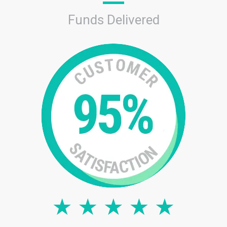
Funds Delivered