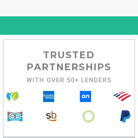
TRUSTED
PARTNERSHIPS
WITH OVER 50+ LENDERS