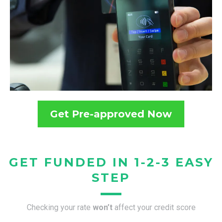
Get Pre-approved Now
GET FUNDED IN 1-2-3 EASY
STEP
Checking your rate
won’t
affect your credit score