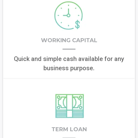
WORKING CAPITAL
Quick and simple cash available for any
business purpose.
TERM LOAN