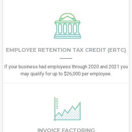
EMPLOYEE RETENTION TAX CREDIT (ERTC)
If your business had employees through 2020 and 2021 you
may qualify for up to $26,000 per employee.
INVOICE FACTORING