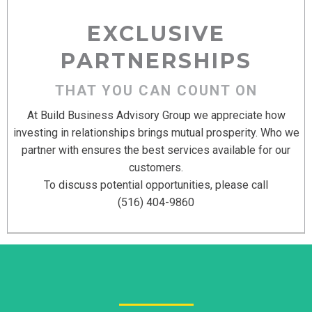
EXCLUSIVE
PARTNERSHIPS
THAT YOU CAN COUNT ON
At Build Business Advisory Group we appreciate how
investing in relationships brings mutual prosperity. Who we
partner with ensures the best services available for our
customers.
To discuss potential opportunities, please call
(516) 404-9860