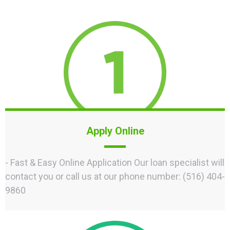
Apply Online
- Fast & Easy Online Application Our loan specialist will
contact you or call us at our phone number: (516) 404-
9860