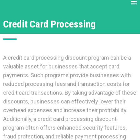
Credit Card Processing
A credit card processing discount program can be a
valuable asset for businesses that accept card
payments. Such programs provide businesses with
reduced processing fees and transaction costs for
credit card transactions. By taking advantage of these
discounts, businesses can effectively lower their
overhead expenses and increase their profitability.
Additionally, a credit card processing discount
program often offers enhanced security features,
fraud protection, and reliable payment processing