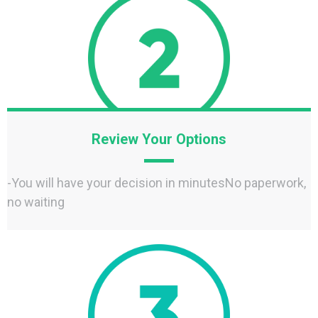
Review Your Options
-You will have your decision in minutesNo paperwork,
no waiting