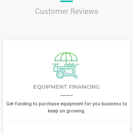
Customer Reviews
EQUIPMENT FINANCING
Get funding to purchase equipment for you business to
keep on growing.