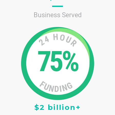
Business Served
$2 billion+