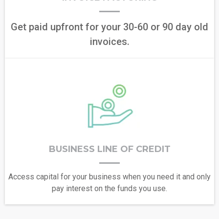
Get paid upfront for your 30-60 or 90 day old
invoices.
BUSINESS LINE OF CREDIT
Access capital for your business when you need it and only
pay interest on the funds you use.