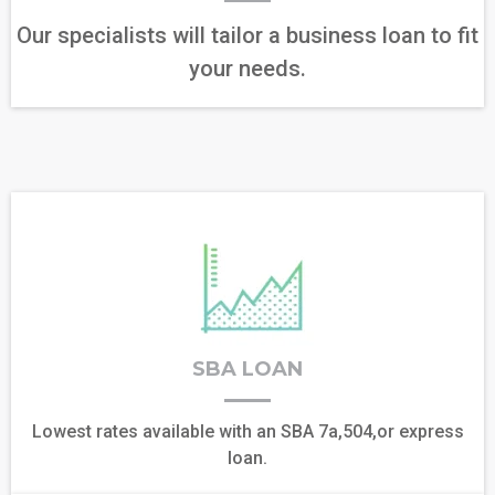
Our specialists will tailor a business loan to fit
your needs.
SBA LOAN
Lowest rates available with an SBA 7a,504,or express
loan.