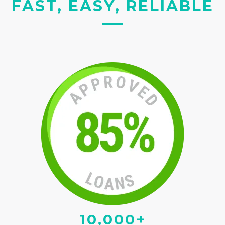
FAST, EASY, RELIABLE
10,000+